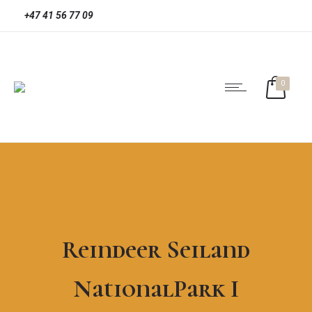
+47 41 56 77 09
0
Reindeer Seiland
NationalPark I