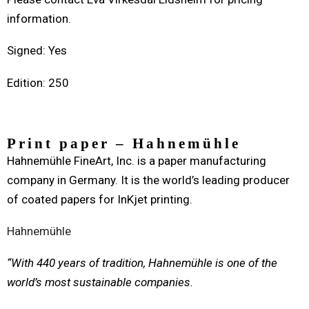
information.
Signed: Yes
Edition: 250
Print paper – Hahnemühle
Hahnemühle FineArt, Inc. is a paper manufacturing
company in Germany. It is the world’s leading producer
of coated papers for InKjet printing.
Hahnemühle
“With 440 years of tradition, Hahnemühle is one of the
world’s most sustainable companies.