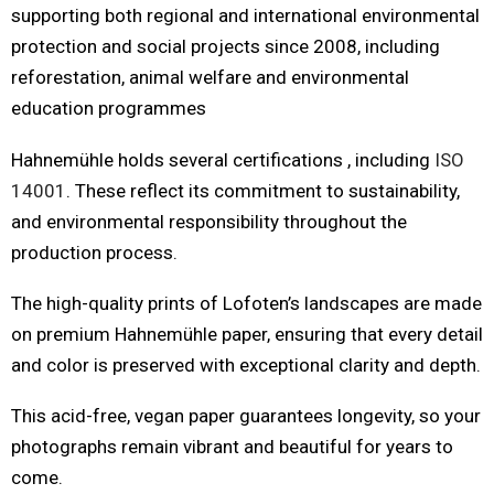
supporting both regional and international environmental
protection and social projects since 2008, including
reforestation, animal welfare and environmental
education programmes
Hahnemühle holds several certifications , including
ISO
14001
. These reflect its commitment to sustainability,
and environmental responsibility throughout the
production process.
The high-quality prints of Lofoten’s landscapes are made
on premium Hahnemühle paper, ensuring that every detail
and color is preserved with exceptional clarity and depth.
This acid-free, vegan paper guarantees longevity, so your
photographs remain vibrant and beautiful for years to
come.