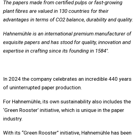
The papers made from certified pulps or fast-growing
plant fibres are valued in 130 countries for their
advantages in terms of CO2 balance, durability and quality.
Hahnemühle is an international premium manufacturer of
exquisite papers and has stood for quality, innovation and
expertise in crafting since its founding in 1584″.
In 2024 the company celebrates an incredible 440 years
of uninterrupted paper production.
For Hahnemühle, its own sustainability also includes the
‘Green Rooster’ initiative, which is unique in the paper
industry.
With its “Green Rooster” initiative, Hahnemühle has been