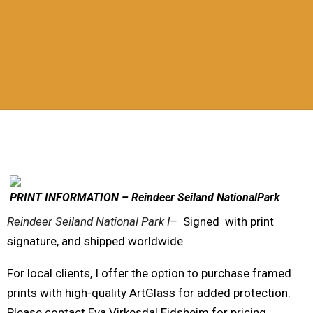
PRINT INFORMATION – Reindeer Seiland NationalPark
Reindeer Seiland National Park I
–
Signed with print
signature, and shipped worldwide.
For local clients, I offer the option to purchase framed
prints with high-quality ArtGlass for added protection.
Please contact Eva Virkesdal Eidsheim for pricing