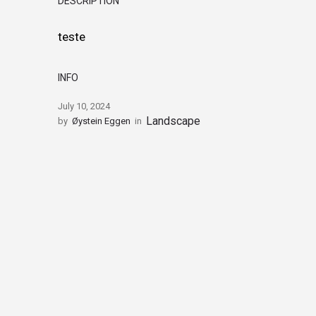
DESCRIPTION
teste
INFO
July 10, 2024
Landscape
by
Øystein Eggen
in