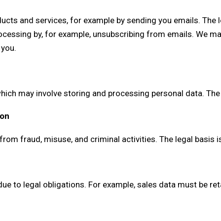
ucts and services, for example by sending you emails. The le
processing by, for example, unsubscribing from emails. We ma
 you.
ich may involve storing and processing personal data. The le
ion
om fraud, misuse, and criminal activities. The legal basis is
ue to legal obligations. For example, sales data must be ret