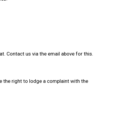
. Contact us via the email above for this.
e the right to lodge a complaint with the