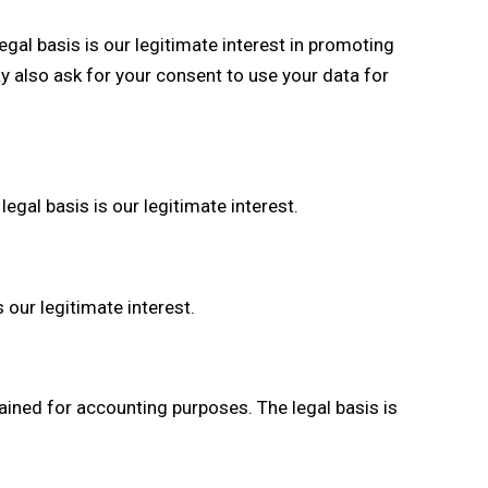
gal basis is our legitimate interest in promoting
y also ask for your consent to use your data for
gal basis is our legitimate interest.
 our legitimate interest.
ained for accounting purposes. The legal basis is