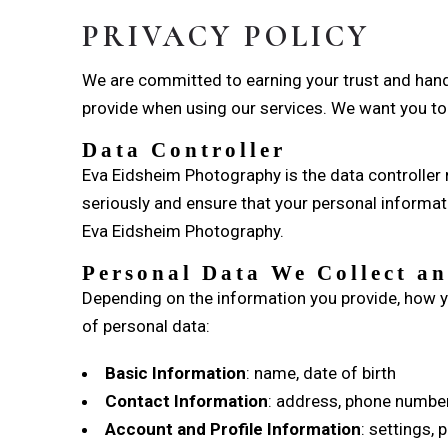
PRIVACY POLICY
We are committed to earning your trust and handl
provide when using our services. We want you to 
Data Controller
Eva Eidsheim Photography is the data controller r
seriously and ensure that your personal informati
Eva Eidsheim Photography.
Personal Data We Collect an
Depending on the information you provide, how y
of personal data:
Basic Information
: name, date of birth
Contact Information
: address, phone number
Account and Profile Information
: settings,