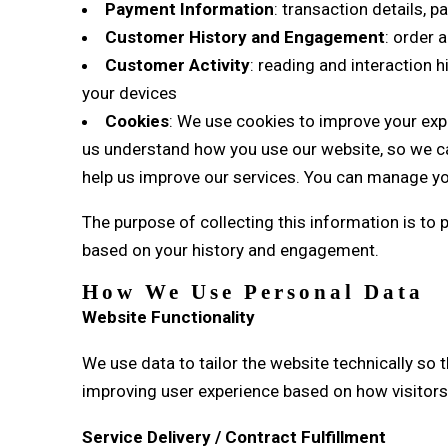
Payment Information
: transaction details,
Customer History and Engagement
: order 
Customer Activity
: reading and interaction 
your devices
Cookies
: We use cookies to improve your expe
us understand how you use our website, so we can
help us improve our services. You can manage yo
The purpose of collecting this information is to
based on your history and engagement.
How We Use Personal Data
Website Functionality
We use data to tailor the website technically so 
improving user experience based on how visitors i
Service Delivery / Contract Fulfillment