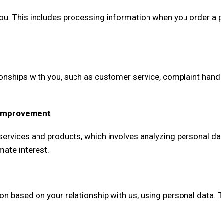
ou. This includes processing information when you order a pr
ships with you, such as customer service, complaint handlin
e Improvement
ervices and products, which involves analyzing personal dat
mate interest.
ased on your relationship with us, using personal data. The