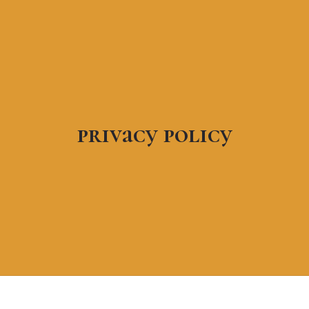
privacy policy