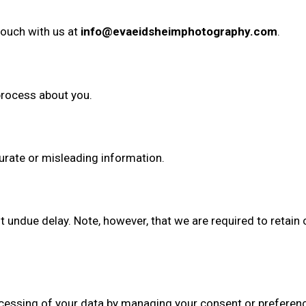
 touch with us at
info@evaeidsheimphotography.com
.
process about you.
urate or misleading information.
undue delay. Note, however, that we are required to retain ce
rocessing of your data by managing your consent or preferen