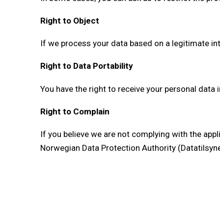
Right to Object
If we process your data based on a legitimate in
Right to Data Portability
You have the right to receive your personal data
Right to Complain
If you believe we are not complying with the appl
Norwegian Data Protection Authority (Datatilsyne