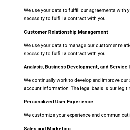
We use your data to fulfill our agreements with y
necessity to fulfill a contract with you.
Customer Relationship Management
We use your data to manage our customer relation
necessity to fulfill a contract with you.
Analysis, Business Development, and Servic
We continually work to develop and improve our s
account information. The legal basis is our legiti
Personalized User Experience
We customize your experience and communication b
Sales and Marketing