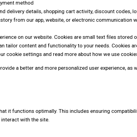
 payment method
and delivery details, shopping cart activity, discount codes, 
history from our app, website, or electronic communication w
rience on our website. Cookies are small text files stored o
 tailor content and functionality to your needs. Cookies ar
ur cookie settings and read more about how we use cookies 
 provide a better and more personalized user experience, as 
that it functions optimally. This includes ensuring compatibi
nteract with the site.