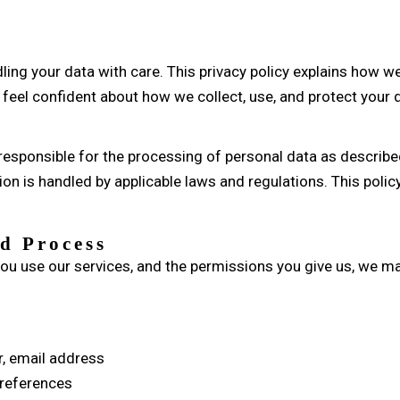
ing your data with care. This privacy policy explains how we
feel confident about how we collect, use, and protect your 
esponsible for the processing of personal data as described 
on is handled by applicable laws and regulations. This policy
d Process
ou use our services, and the permissions you give us, we ma
, email address
 preferences