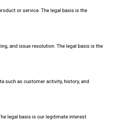
oduct or service. The legal basis is the
g, and issue resolution. The legal basis is the
a such as customer activity, history, and
 legal basis is our legitimate interest.