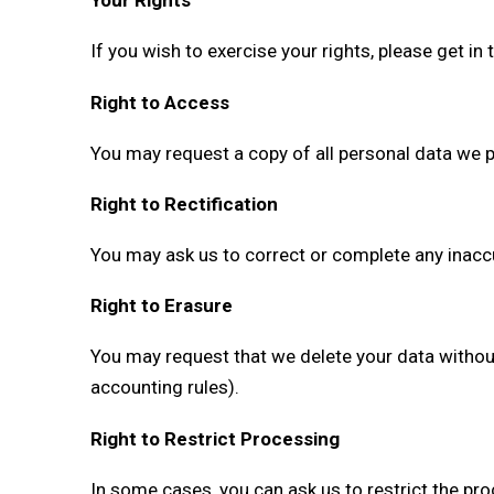
Your Rights
If you wish to exercise your rights, please get in
Right to Access
You may request a copy of all personal data we 
Right to Rectification
You may ask us to correct or complete any inacc
Right to Erasure
You may request that we delete your data without 
accounting rules).
Right to Restrict Processing
In some cases, you can ask us to restrict the p