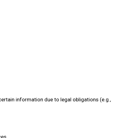
rtain information due to legal obligations (e.g.,
ces.