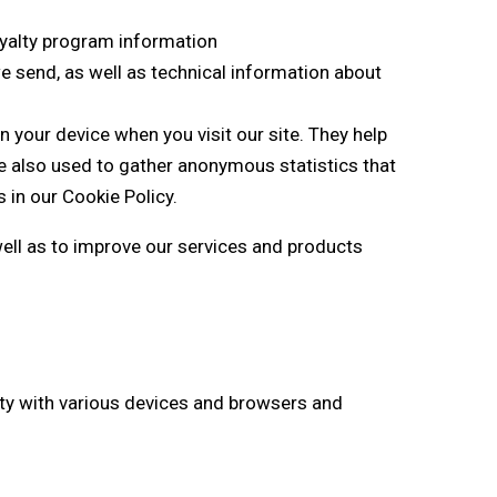
loyalty program information
e send, as well as technical information about
n your device when you visit our site. They help
e also used to gather anonymous statistics that
in our Cookie Policy.
well as to improve our services and products
lity with various devices and browsers and