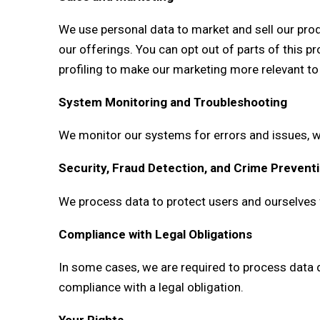
We use personal data to market and sell our prod
our offerings. You can opt out of parts of this 
profiling to make our marketing more relevant to
System Monitoring and Troubleshooting
We monitor our systems for errors and issues, wh
Security, Fraud Detection, and Crime Prevent
We process data to protect users and ourselves fr
Compliance with Legal Obligations
In some cases, we are required to process data d
compliance with a legal obligation.