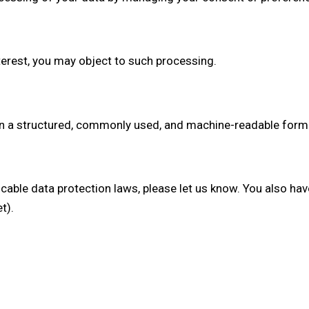
terest, you may object to such processing.
 in a structured, commonly used, and machine-readable format
icable data protection laws, please let us know. You also hav
t).