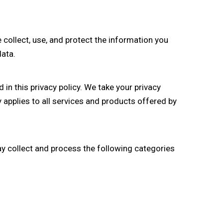
 collect, use, and protect the information you
data.
in this privacy policy. We take your privacy
 applies to all services and products offered by
y collect and process the following categories