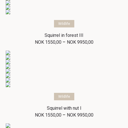
Select options
Wildlife
Squirrel in forest III
Price
–
NOK
1550,00
NOK
9950,00
range:
NOK 1550,00
through
NOK 9950,00
Select options
Wildlife
Squirrel with nut I
Price
–
NOK
1550,00
NOK
9950,00
range:
NOK 1550,00