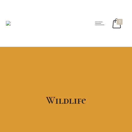
0
Wildlife