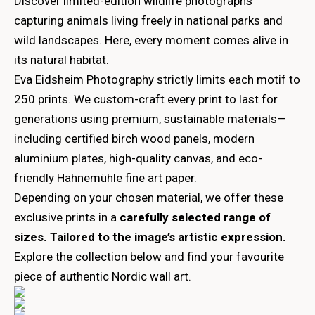
Discover limited-edition wildlife photographs
capturing animals living freely in national parks and
wild landscapes. Here, every moment comes alive in
its natural habitat.
Eva Eidsheim Photography strictly limits each motif to
250 prints. We custom-craft every print to last for
generations using premium, sustainable materials—
including certified birch wood panels, modern
aluminium plates, high-quality canvas, and eco-
friendly Hahnemühle fine art paper.
Depending on your chosen material, we offer these
exclusive prints in a
carefully selected range of
sizes. Tailored to the image’s artistic expression.
Explore the collection below and find your favourite
piece of authentic Nordic wall art.