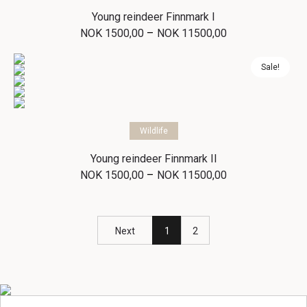
Young reindeer Finnmark I
Price
–
NOK
1500,00
NOK
11500,00
range:
NOK 1500,00
through
Sale!
NOK 11500,00
Select options
Wildlife
Young reindeer Finnmark II
Price
–
NOK
1500,00
NOK
11500,00
range:
NOK 1500,00
through
NOK 11500,00
Next
1
2