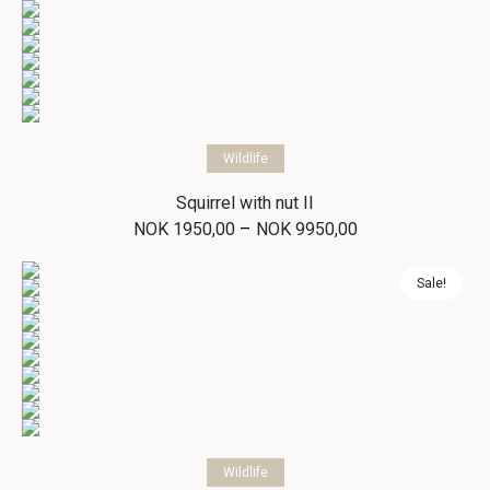
through
NOK 9950,00
Select options
Wildlife
Squirrel with nut II
Price
–
NOK
1950,00
NOK
9950,00
range:
NOK 1950,00
through
Sale!
NOK 9950,00
Select options
Wildlife