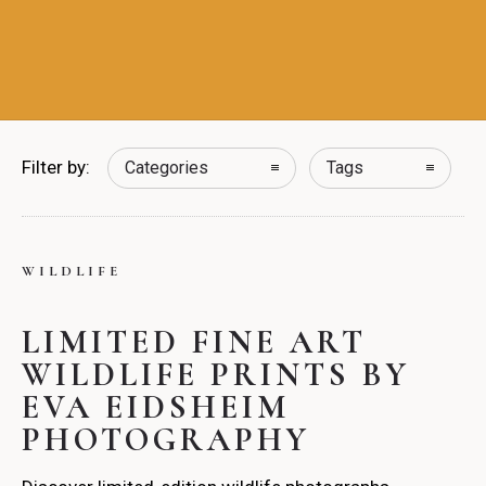
Filter by:
Categories
Tags
WILDLIFE
LIMITED FINE ART
WILDLIFE PRINTS BY
EVA EIDSHEIM
PHOTOGRAPHY