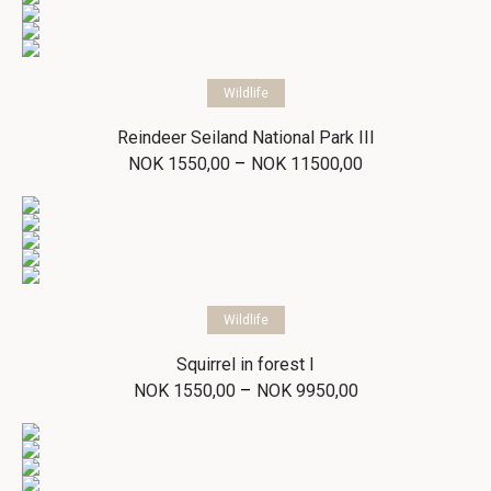
Select options
Wildlife
Reindeer Seiland National Park III
Price
–
NOK
1550,00
NOK
11500,00
range:
NOK 1550,00
through
NOK 11500,00
Select options
Wildlife
Squirrel in forest I
Price
–
NOK
1550,00
NOK
9950,00
range:
NOK 1550,00
through
NOK 9950,00