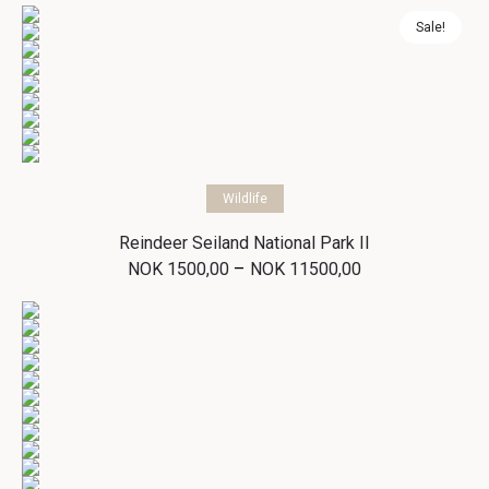
NOK 1500,00
through
Sale!
NOK 11500,00
Select options
Wildlife
Reindeer Seiland National Park II
Price
–
NOK
1500,00
NOK
11500,00
range:
NOK 1500,00
through
NOK 11500,00