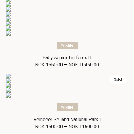
Select options
Wildlife
Baby squirrel in forest I
Price
–
NOK
1550,00
NOK
10450,00
range:
NOK 1550,00
through
Sale!
NOK 10450,00
Select options
Wildlife
Reindeer Seiland National Park I
Price
–
NOK
1500,00
NOK
11500,00
range: