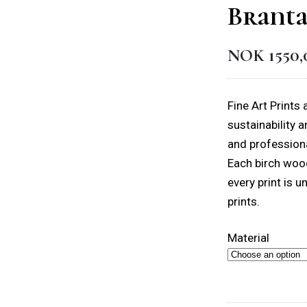
Branta
NOK
1550,
Fine Art Prints
sustainability 
and professiona
Each birch wood
every print is u
prints.
Material