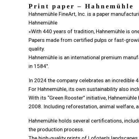
Print paper – Hahnemühle
Hahnemühle FineArt, Inc. is a paper manufacturi
Hahnemühle
«With 440 years of tradition, Hahnemühle is on
Papers made from certified pulps or fast-growin
quality.
Hahnemühle is an international premium manufact
in 1584″.
In 2024 the company celebrates an incredible 4
For Hahnemühle, its own sustainability also inclu
With its “Green Rooster” initiative, Hahnemühle
2008. Including reforestation, animal welfare
Hahnemühle holds several certifications, includ
the production process.
The high-quality prints of Lofoten’s landscape