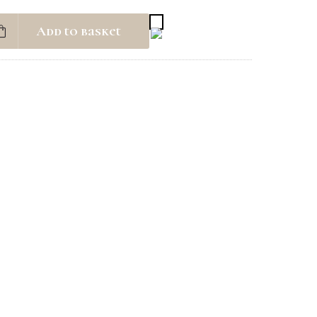
Add to basket