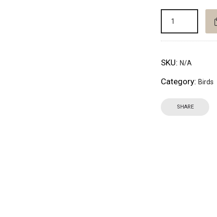
SKU:
N/A
Category:
Birds
SHARE