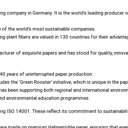
ng company in Germany. It is the world’s leading producer of
e of the world’s most sustainable companies.
g plant fibers are valued in 130 countries for their advantag
urer of exquisite papers and has stood for quality, innovat
40 years of uninterrupted paper production.
des the ‘Green Rooster’ initiative, which is unique in the pap
 has been supporting both regional and international environ
, and environmental education programmes.
ing ISO 14001. These reflect its commitment to sustainabili
s are made on premium Hahnemühle paper, ensuring that every