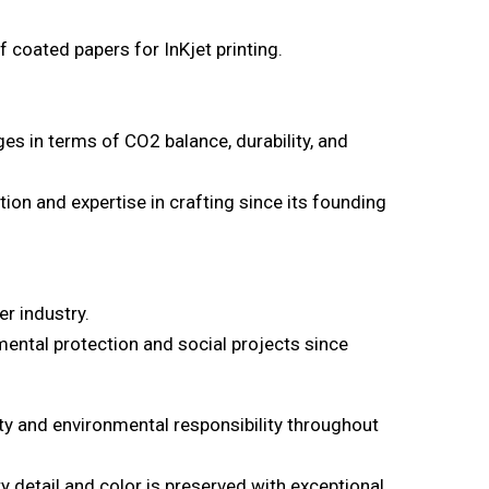
 coated papers for InKjet printing.
es in terms of CO2 balance, durability, and
ion and expertise in crafting since its founding
er industry.
mental protection and social projects since
ty and environmental responsibility throughout
 detail and color is preserved with exceptional