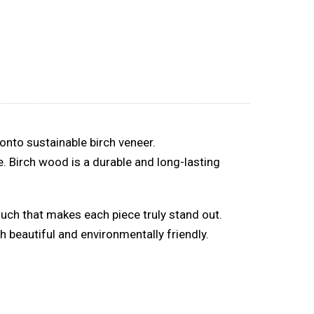
onto sustainable birch veneer.
. Birch wood is a durable and long-lasting
ouch that makes each piece truly stand out.
 beautiful and environmentally friendly.