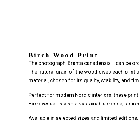
Birch Wood Print
The photograph, Branta canadensis I, can be ord
The natural grain of the wood gives each print 
material, chosen for its quality, stability, and t
Perfect for modern Nordic interiors, these print
Birch veneer is also a sustainable choice, sour
Available in selected sizes and limited editions.