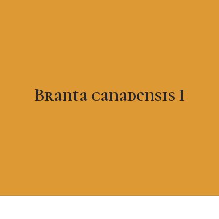
Branta canadensis I