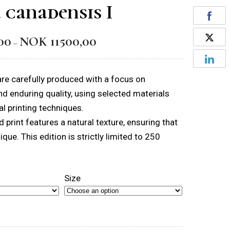
 canadensis I
00
NOK
11500,00
Price
–
range:
NOK 1550,00
 are carefully produced with a focus on
through
and enduring quality, using selected materials
NOK 11500,00
l printing techniques.
 print features a natural texture, ensuring that
nique. This edition is strictly limited to 250
Size