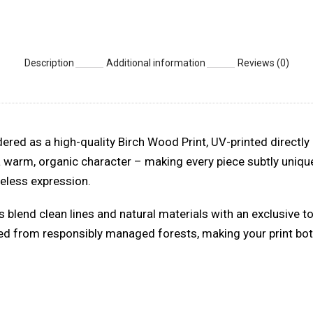
Description
Additional information
Reviews (0)
ered as a high-quality Birch Wood Print, UV-printed directly 
a warm, organic character – making every piece subtly unique
imeless expression.
s blend clean lines and natural materials with an exclusive t
ced from responsibly managed forests, making your print both