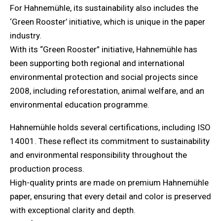
For Hahnemühle, its sustainability also includes the
‘Green Rooster’ initiative, which is unique in the paper
industry.
With its “Green Rooster” initiative, Hahnemühle has
been supporting both regional and international
environmental protection and social projects since
2008, including reforestation, animal welfare, and an
environmental education programme.
Hahnemühle holds several certifications, including ISO
14001. These reflect its commitment to sustainability
and environmental responsibility throughout the
production process.
High-quality prints are made on premium Hahnemühle
paper, ensuring that every detail and color is preserved
with exceptional clarity and depth.