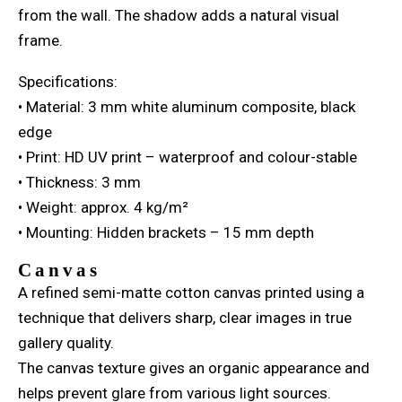
from the wall. The shadow adds a natural visual
frame.
Specifications:
• Material: 3 mm white aluminum composite, black
edge
• Print: HD UV print – waterproof and colour-stable
• Thickness: 3 mm
• Weight: approx. 4 kg/m²
• Mounting: Hidden brackets – 15 mm depth
Canvas
A refined semi-matte cotton canvas printed using a
technique that delivers sharp, clear images in true
gallery quality.
The canvas texture gives an organic appearance and
helps prevent glare from various light sources.