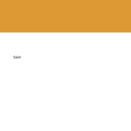
Sale!