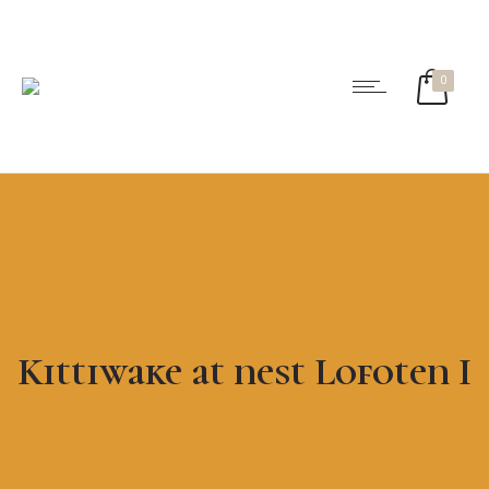
0
Kittiwake at nest Lofoten I