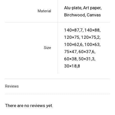
Alu-plate, Art paper,
Material
Birchwood, Canvas
140×87,7, 140×88,
120×75, 120×75,2,
100×62,6, 100×63,
Size
75×47, 60×37,6,
60×38, 50×31,3,
30×18,8
Reviews
There are no reviews yet.