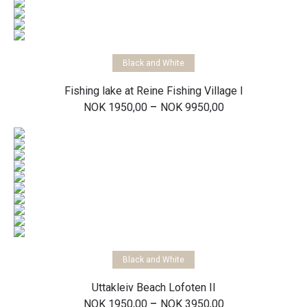
Select options
Black and White
Fishing lake at Reine Fishing Village I
Price
–
NOK
1950,00
NOK
9950,00
range:
NOK 1950,00
through
NOK 9950,00
Select options
Black and White
Uttakleiv Beach Lofoten II
Price
–
NOK
1950,00
NOK
3950,00