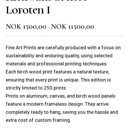
Lofoten I
NOK
1500,00
NOK
11500,00
Price
–
range:
NOK 1500,00
Fine Art Prints are carefully produced with a focus on
through
sustainability and enduring quality, using selected
NOK 11500,00
materials and professional printing techniques.
Each birch wood print features a natural texture,
ensuring that every print is unique. This edition is
strictly limited to 250 prints.
Prints on aluminum, canvas, and birch wood panels
feature a modern frameless design. They arrive
completely ready to hang, saving you the hassle and
extra cost of custom framing.