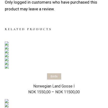
Only logged in customers who have purchased this
product may leave a review.
RELATED PRODUCTS
Select options
Birds
Norwegian Land Goose I
Price
–
NOK
1550,00
NOK
11500,00
range:
NOK 1550,00
through
NOK 11500,00