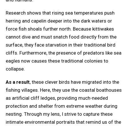
Research shows that rising sea temperatures push
herring and capelin deeper into the dark waters or
force fish shoals further north. Because kittiwakes
cannot dive and must snatch food directly from the
surface, they face starvation in their traditional bird
cliffs. Furthermore, the presence of predators like sea
eagles now causes these traditional colonies to
collapse.
As a result
, these clever birds have migrated into the
fishing villages. Here, they use the coastal boathouses
as artificial cliff ledges, providing much-needed
protection and shelter from extreme weather during
nesting. Through my lens, I strive to capture these
intimate environmental portraits that remind us of the