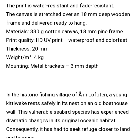
The print is water-resistant and fade-resistant.
The canvas is stretched over an 18 mm deep wooden
frame and delivered ready to hang.
Materials: 330 g cotton canvas, 18 mm pine frame
Print quality: HD UV print – waterproof and colorfast
Thickness: 20 mm
Weight/m²: 4 kg
Mounting: Metal brackets – 3 mm depth
In the historic fishing village of Å in Lofoten, a young
kittiwake rests safely in its nest on an old boathouse
wall. This vulnerable seabird species has experienced
dramatic changes in its original oceanic habitat.
Consequently, it has had to seek refuge closer to land
and humans.