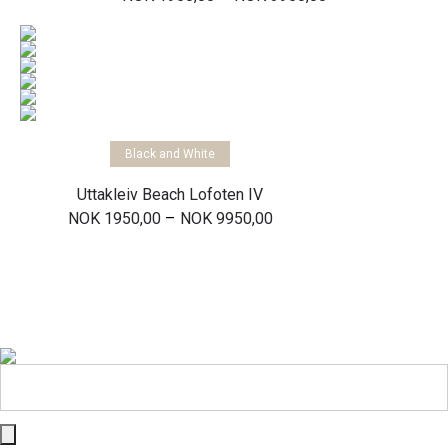
range:
NOK 1950,00
through
NOK 3950,00
Select options
Black and White
Uttakleiv Beach Lofoten IV
Price
–
NOK
1950,00
NOK
9950,00
range:
NOK 1950,00
through
NOK 9950,00