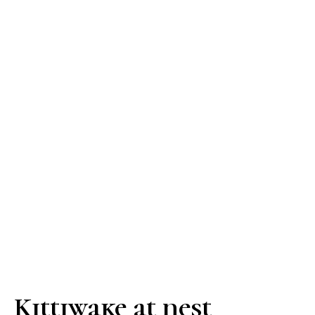
Kittiwake at nest