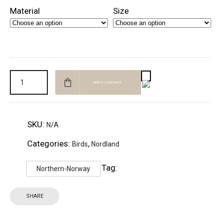
Material
Size
Add to basket
SKU:
N/A
Categories:
,
Birds
Nordland
Tag:
Northern-Norway
SHARE