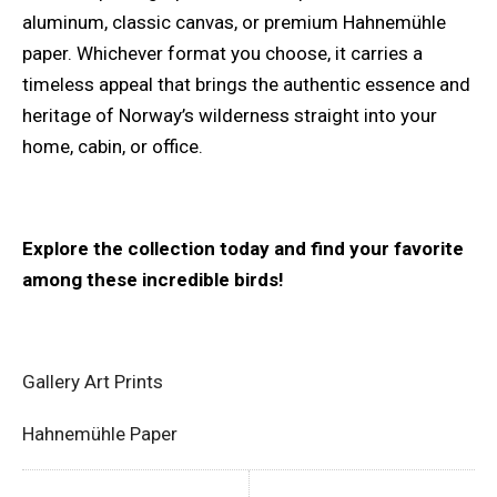
aluminum, classic canvas, or premium Hahnemühle
paper. Whichever format you choose, it carries a
timeless appeal that brings the authentic essence and
heritage of Norway’s wilderness straight into your
home, cabin, or office.
Explore the collection today and find your favorite
among these incredible birds!
Gallery Art Prints
Hahnemühle Paper