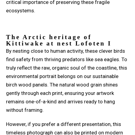
critical importance of preserving these fragile
ecosystems.
The Arctic heritage of
Kittiwake at
nest
Lofoten I
By nesting close to human activity, these clever birds
find safety from thriving predators like sea eagles. To
truly reflect the raw, organic soul of the coastline, this
environmental portrait belongs on our sustainable
birch wood panels. The natural wood grain shines
gently through each print, ensuring your artwork
remains one-of-a-kind and arrives ready to hang
without framing.
However, if you prefer a different presentation, this
timeless photograph can also be printed on modern