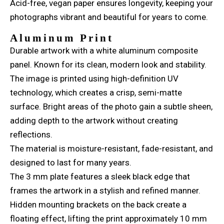
Acid-free, vegan paper ensures longevity, keeping your
photographs vibrant and beautiful for years to come.
Aluminum Print
Durable artwork with a white aluminum composite
panel. Known for its clean, modern look and stability.
The image is printed using high-definition UV
technology, which creates a crisp, semi-matte
surface. Bright areas of the photo gain a subtle sheen,
adding depth to the artwork without creating
reflections.
The material is moisture-resistant, fade-resistant, and
designed to last for many years.
The 3 mm plate features a sleek black edge that
frames the artwork in a stylish and refined manner.
Hidden mounting brackets on the back create a
floating effect, lifting the print approximately 10 mm