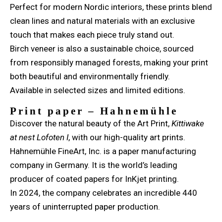
Perfect for modern Nordic interiors, these prints blend
clean lines and natural materials with an exclusive
touch that makes each piece truly stand out.
Birch veneer is also a sustainable choice, sourced
from responsibly managed forests, making your print
both beautiful and environmentally friendly.
Available in selected sizes and limited editions.
Print paper – Hahnemühle
Discover the natural beauty of the Art Print,
Kittiwake
at nest Lofoten I
, with our high-quality art prints.
Hahnemühle FineArt, Inc. is a paper manufacturing
company in Germany. It is the world’s leading
producer of coated papers for InKjet printing.
In 2024, the company celebrates an incredible 440
years of uninterrupted paper production.