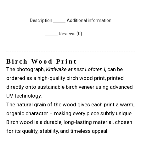
Description
Additional information
Reviews (0)
Birch Wood Print
The photograph,
Kittiwake at nest Lofoten I
, can be
ordered as a high-quality birch wood print, printed
directly onto sustainable birch veneer using advanced
UV technology.
The natural grain of the wood gives each print a warm,
organic character – making every piece subtly unique.
Birch wood is a durable, long-lasting material, chosen
for its quality, stability, and timeless appeal.