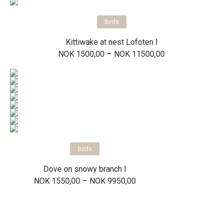
Select options
Birds
Kittiwake at nest Lofoten I
Price
–
NOK
1500,00
NOK
11500,00
range:
NOK 1500,00
through
NOK 11500,00
Select options
Birds
Dove on snowy branch I
Price
–
NOK
1550,00
NOK
9950,00
range:
NOK 1550,00
through
NOK 9950,00