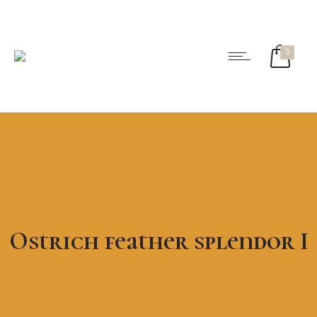
0
Ostrich feather splendor I