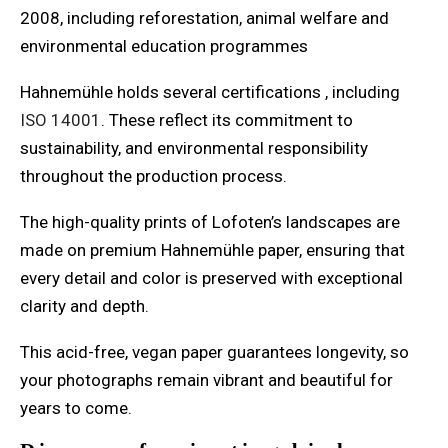
2008, including reforestation, animal welfare and
environmental education programmes
Hahnemühle holds several certifications , including
ISO 14001
. These reflect its commitment to
sustainability, and environmental responsibility
throughout the production process.
The high-quality prints of Lofoten’s landscapes are
made on premium Hahnemühle paper, ensuring that
every detail and color is preserved with exceptional
clarity and depth.
This acid-free, vegan paper guarantees longevity, so
your photographs remain vibrant and beautiful for
years to come.