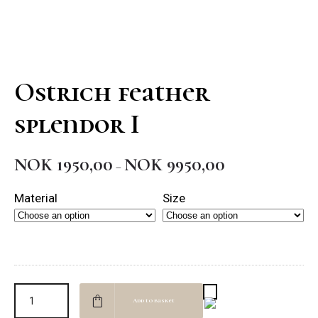
Ostrich feather
splendor I
NOK
1950,00
NOK
9950,00
Price
–
range:
Material
Size
NOK 1950,00
through
NOK 9950,00
Add to basket