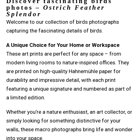
Discover fascinating birds
photos –
Ostrich Feather
Splendor
Welcome to our collection of birds photographs
capturing the fascinating details of birds.
A Unique Choice for Your Home or Workspace
These art prints are perfect for any space – from
modern living rooms to nature-inspired offices. They
are printed on high-quality Hahnemühle paper for
durability and impressive detail, with each print
featuring a unique signature and numbered as part of
a limited edition.
Whether you’re a nature enthusiast, an art collector, or
simply looking for something distinctive for your
walls, these macro photographs bring life and wonder
into your space.