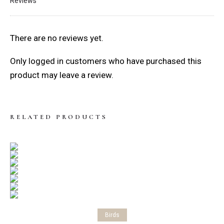
Reviews
There are no reviews yet.
Only logged in customers who have purchased this
product may leave a review.
RELATED PRODUCTS
Select options
Birds