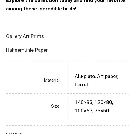
Explore the collection today and find your favorite
among these incredible birds!
Gallery Art Prints
Hahnemühle Paper
Alu-plate, Art paper,
Material
Lerret
140×93, 120×80,
Size
100×67, 75×50