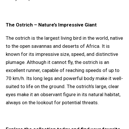
The Ostrich – Nature’s Impressive Giant
The ostrich is the largest living bird in the world, native
to the open savannas and deserts of Africa. It is
known for its impressive size, speed, and distinctive
plumage. Although it cannot fly, the ostrich is an
excellent runner, capable of reaching speeds of up to
70 km/h. Its long legs and powerful body make it well-
suited to life on the ground. The ostrich’s large, clear
eyes make it an observant figure in its natural habitat,
always on the lookout for potential threats.