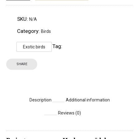
SKU:
N/A
Category:
Birds
Tag:
Exotic birds
SHARE
Description
Additional information
Reviews (0)