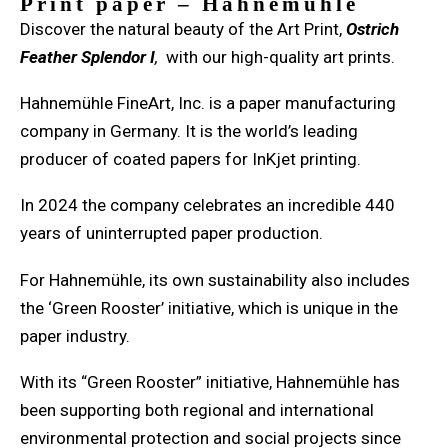
Print paper – Hahnemühle
Discover the natural beauty of the Art Print,
Ostrich
Feather Splendor I
,
with our high-quality art prints.
Hahnemühle FineArt, Inc. is a paper manufacturing
company in Germany. It is the world’s leading
producer of coated papers for InKjet printing.
In 2024 the company celebrates an incredible 440
years of uninterrupted paper production.
For Hahnemühle, its own sustainability also includes
the ‘Green Rooster’ initiative, which is unique in the
paper industry.
With its “Green Rooster” initiative, Hahnemühle has
been supporting both regional and international
environmental protection and social projects since