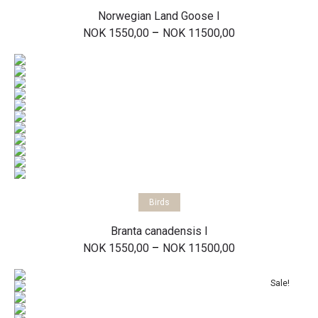
Norwegian Land Goose I
Price
–
NOK
1550,00
NOK
11500,00
range:
NOK 1550,00
through
NOK 11500,00
Select options
Birds
Branta canadensis I
Price
–
NOK
1550,00
NOK
11500,00
range:
NOK 1550,00
through
Sale!
NOK 11500,00