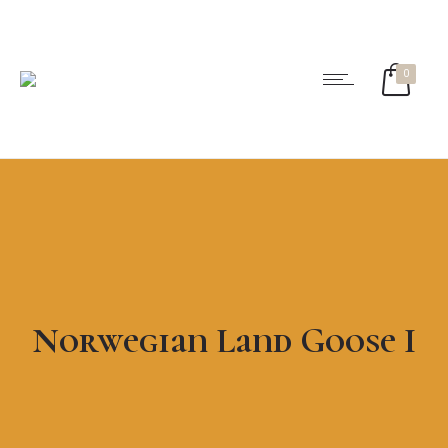
0
Norwegian Land Goose I