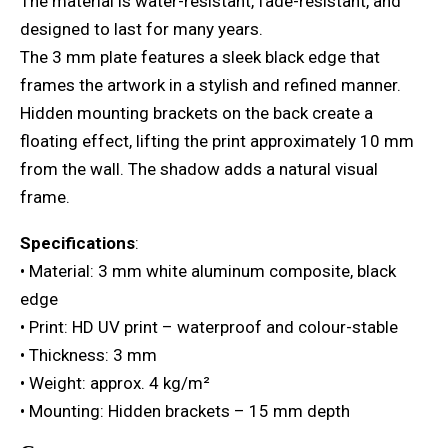
The material is water-resistant, fade-resistant, and
designed to last for many years.
The 3 mm plate features a sleek black edge that
frames the artwork in a stylish and refined manner.
Hidden mounting brackets on the back create a
floating effect, lifting the print approximately 10 mm
from the wall. The shadow adds a natural visual
frame.
Specifications
:
• Material: 3 mm white aluminum composite, black
edge
• Print: HD UV print – waterproof and colour-stable
• Thickness: 3 mm
• Weight: approx. 4 kg/m²
• Mounting: Hidden brackets – 15 mm depth