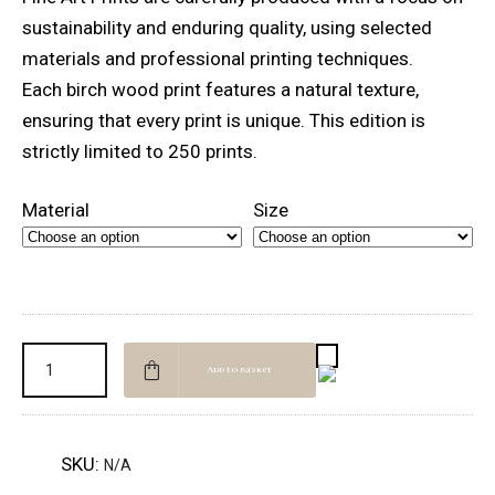
through
sustainability and enduring quality, using selected
NOK 11500,00
materials and professional printing techniques.
Each birch wood print features a natural texture,
ensuring that every print is unique. This edition is
strictly limited to 250 prints.
Material
Size
Add to basket
SKU:
N/A