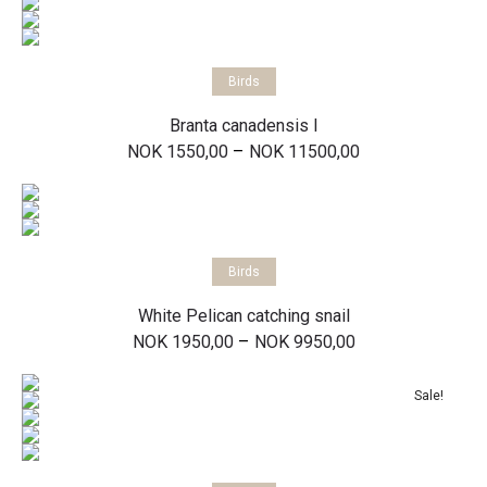
Select options
Birds
Branta canadensis I
Price
–
NOK
1550,00
NOK
11500,00
range:
NOK 1550,00
through
NOK 11500,00
Select options
Birds
White Pelican catching snail
Price
–
NOK
1950,00
NOK
9950,00
range:
NOK 1950,00
through
Sale!
NOK 9950,00
Select options