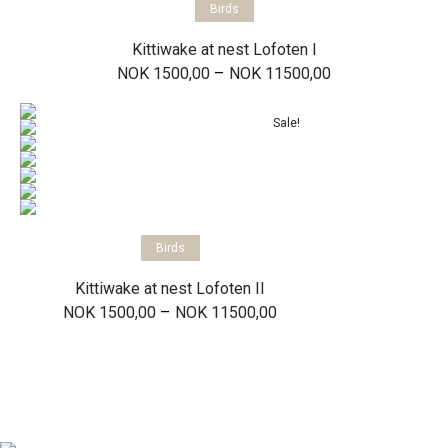
Birds
Kittiwake at nest Lofoten I
Price
–
NOK
1500,00
NOK
11500,00
range:
NOK 1500,00
through
Sale!
NOK 11500,00
Select options
Birds
Kittiwake at nest Lofoten II
Price
–
NOK
1500,00
NOK
11500,00
range:
NOK 1500,00
through
NOK 11500,00