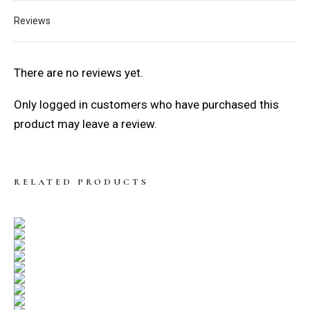
Reviews
There are no reviews yet.
Only logged in customers who have purchased this
product may leave a review.
RELATED PRODUCTS