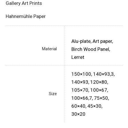
Gallery Art Prints
Hahnemühle Paper
Alu-plate, Art paper,
Birch Wood Panel,
Material
Lerret
150×100, 140×93,3,
140×93, 120×80,
105×70, 100×67,
Size
100×66,7, 75×50,
60×40, 45×30,
30×20