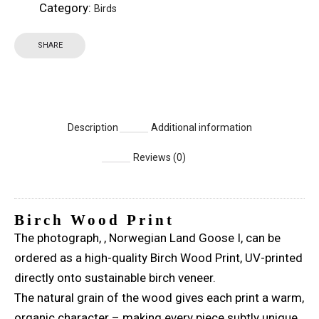
Category:
Birds
SHARE
Description
Additional information
Reviews (0)
Birch Wood Print
The photograph, , Norwegian Land Goose I, can be
ordered as a high-quality Birch Wood Print, UV-printed
directly onto sustainable birch veneer.
The natural grain of the wood gives each print a warm,
organic character – making every piece subtly unique.