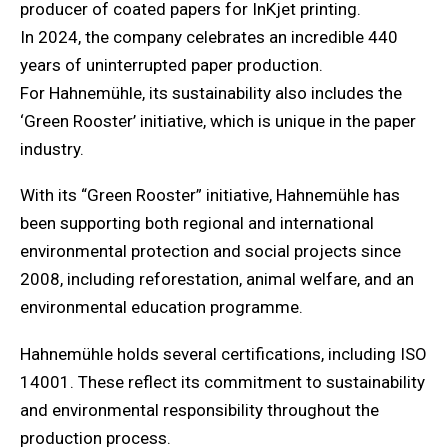
producer of coated papers for InKjet printing.
In 2024, the company celebrates an incredible 440
years of uninterrupted paper production.
For Hahnemühle, its sustainability also includes the
‘Green Rooster’ initiative, which is unique in the paper
industry.
With its “Green Rooster” initiative, Hahnemühle has
been supporting both regional and international
environmental protection and social projects since
2008, including reforestation, animal welfare, and an
environmental education programme.
Hahnemühle holds several certifications, including ISO
14001. These reflect its commitment to sustainability
and environmental responsibility throughout the
production process.