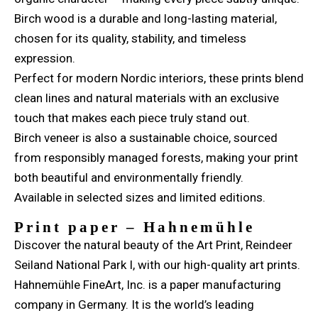
Birch wood is a durable and long-lasting material,
chosen for its quality, stability, and timeless
expression.
Perfect for modern Nordic interiors, these prints blend
clean lines and natural materials with an exclusive
touch that makes each piece truly stand out.
Birch veneer is also a sustainable choice, sourced
from responsibly managed forests, making your print
both beautiful and environmentally friendly.
Available in selected sizes and limited editions.
Print paper – Hahnemühle
Discover the natural beauty of the Art Print, Reindeer
Seiland National Park I, with our high-quality art prints.
Hahnemühle FineArt, Inc. is a paper manufacturing
company in Germany. It is the world’s leading