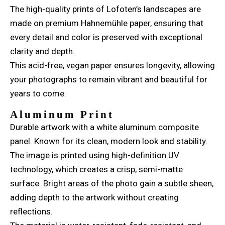
The high-quality prints of Lofoten’s landscapes are
made on premium Hahnemühle paper, ensuring that
every detail and color is preserved with exceptional
clarity and depth.
This acid-free, vegan paper ensures longevity, allowing
your photographs to remain vibrant and beautiful for
years to come.
Aluminum Print
Durable artwork with a white aluminum composite
panel. Known for its clean, modern look and stability.
The image is printed using high-definition UV
technology, which creates a crisp, semi-matte
surface. Bright areas of the photo gain a subtle sheen,
adding depth to the artwork without creating
reflections.