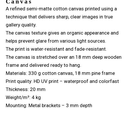
Canvas
A refined semi-matte cotton canvas printed using a
technique that delivers sharp, clear images in true
gallery quality.
The canvas texture gives an organic appearance and
helps prevent glare from various light sources.
The print is water-resistant and fade-resistant.
The canvas is stretched over an 18 mm deep wooden
frame and delivered ready to hang.
Materials: 330 g cotton canvas, 18 mm pine frame
Print quality: HD UV print – waterproof and colorfast
Thickness: 20 mm
Weight/m²: 4 kg
Mounting: Metal brackets – 3 mm depth