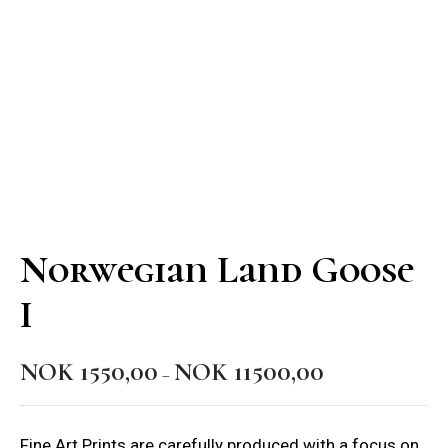
Norwegian Land Goose
I
NOK
1550,00
NOK
11500,00
Price
–
range:
NOK 1550,00
Fine Art Prints are carefully produced with a focus on