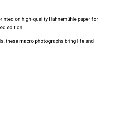
 printed on high-quality Hahnemühle paper for
ed edition.
lls, these macro photographs bring life and