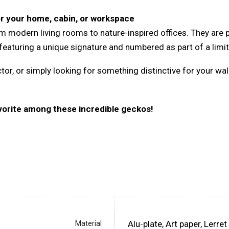
or your home, cabin, or workspace
om modern living rooms to nature-inspired offices. They are
t featuring a unique signature and numbered as part of a limit
ctor, or simply looking for something distinctive for your wa
avorite among these incredible geckos!
Alu-plate, Art paper, Lerret
Material