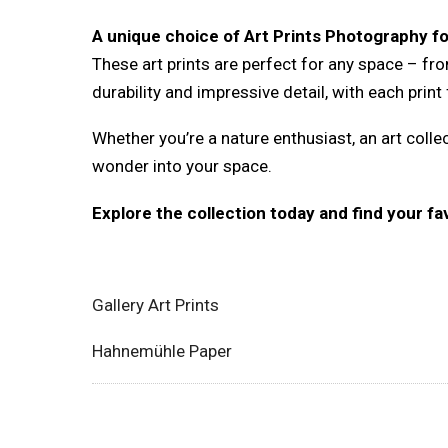
A unique choice of Art Prints Photography f
These art prints are perfect for any space – fr
durability and impressive detail, with each prin
Whether you’re a nature enthusiast, an art colle
wonder into your space.
Explore the collection today and find your f
Gallery Art Prints
Hahnemühle Paper