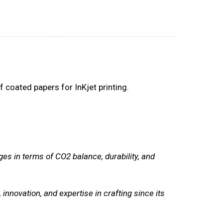
 coated papers for InKjet printing.
ges in terms of CO2 balance, durability, and
, innovation, and expertise in crafting since its