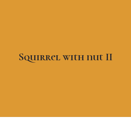
Squirrel with nut II