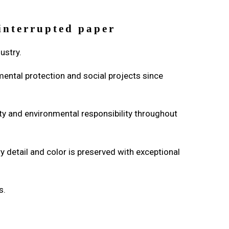
ninterrupted paper
dustry.
mental protection and social projects since
ity and environmental responsibility throughout
 detail and color is preserved with exceptional
s.