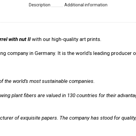
Description
Additional information
rrel with nut II
with our high-quality art prints.
ng company in Germany. It is the world’s leading producer of
 of the world’s most sustainable companies.
ing plant fibers are valued in 130 countries for their advanta
cturer of exquisite papers. The company
has stood for quality