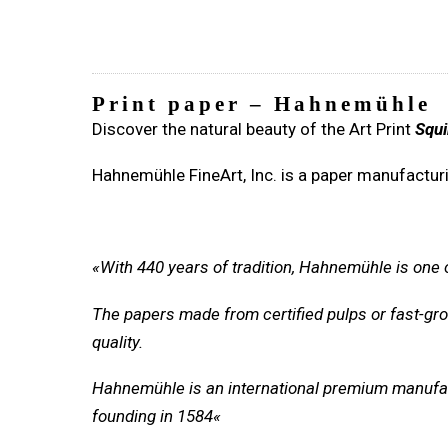
Print paper – Hahnemühle
Discover the natural beauty of the Art Print
Squi
Hahnemühle FineArt, Inc. is a paper manufacturi
«With 440 years of tradition, Hahnemühle is one
The papers made from certified pulps or fast-grow
quality.
Hahnemühle is an international premium manufa
founding in 1584
«