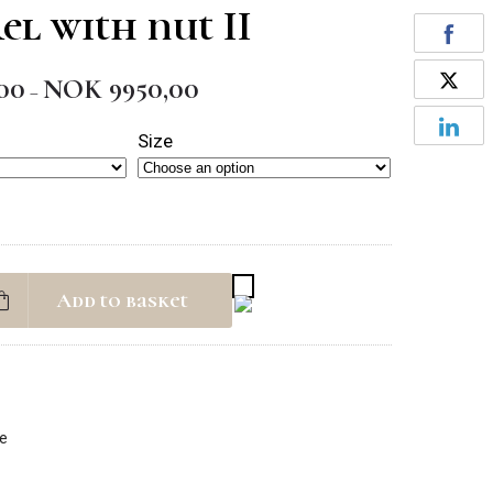
el with nut II
00
NOK
9950,00
Price
–
range:
Size
NOK 1950,00
through
NOK 9950,00
Add to basket
fe