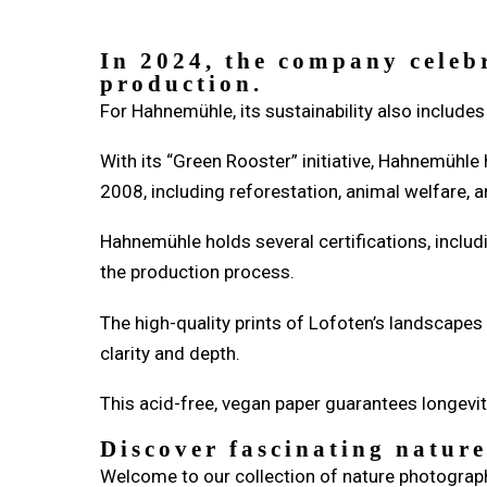
In 2024, the company celeb
production.
For Hahnemühle, its sustainability also includes 
With its “Green Rooster” initiative, Hahnemühle
2008, including reforestation, animal welfare
Hahnemühle holds several certifications, inclu
the production process.
The high-quality prints of Lofoten’s landscape
clarity and depth.
This acid-free, vegan paper guarantees longevit
Discover fascinating natur
Welcome to our collection of nature photograph