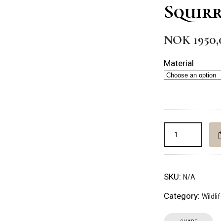
Squirr
NOK
1950,
Material
SKU:
N/A
Category:
Wildli