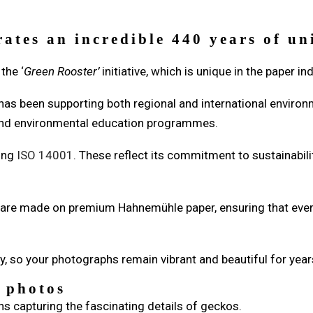
rates an incredible 440 years of u
the ‘
Green Rooster’
initiative, which is unique in the paper in
 has been supporting both regional and international environ
, and environmental education programmes.
ding
ISO 14001
. These reflect its commitment to sustainabil
s are made on premium Hahnemühle paper, ensuring that every
y, so your photographs remain vibrant and beautiful for year
e photos
s capturing the fascinating details of geckos.