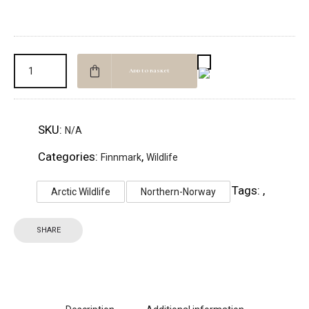
Add to basket
SKU:
N/A
Categories:
,
Finnmark
Wildlife
Tags:
,
Arctic Wildlife
Northern-Norway
SHARE