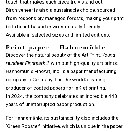
touch that makes each piece truly stand out.
Birch veneer is also a sustainable choice, sourced
from responsibly managed forests, making your print
both beautiful and environmentally friendly.
Available in selected sizes and limited editions.
Print paper – Hahnemühle
Discover the natural beauty of the Art Print,
Young
reindeer Finnmark II
, with our high-quality art prints.
Hahnemühle FineArt, Inc. is a paper manufacturing
company in Germany. It is the world’s leading
producer of coated papers for InKjet printing.
In 2024, the company celebrates an incredible 440
years of uninterrupted paper production.
For Hahnemühle, its sustainability also includes the
‘Green Rooster’ initiative, which is unique in the paper