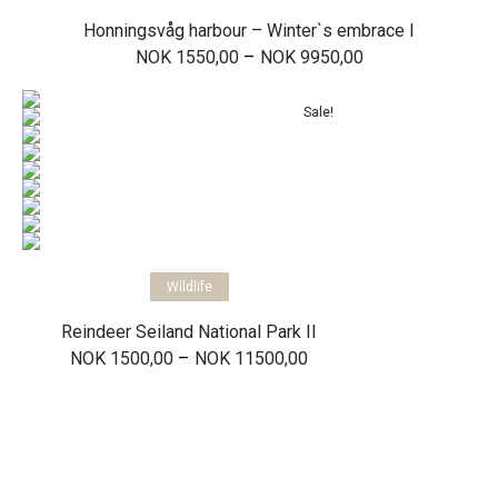
Honningsvåg harbour – Winter`s embrace I
Price
–
NOK
1550,00
NOK
9950,00
range:
NOK 1550,00
through
Sale!
NOK 9950,00
Select options
Wildlife
Reindeer Seiland National Park II
Price
–
NOK
1500,00
NOK
11500,00
range:
NOK 1500,00
through
NOK 11500,00