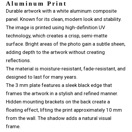
Aluminum Print
Durable artwork with a white aluminum composite
panel. Known for its clean, modern look and stability.
The image is printed using high-definition UV
technology, which creates a crisp, semi-matte
surface. Bright areas of the photo gain a subtle sheen,
adding depth to the artwork without creating
reflections.
The material is moisture-resistant, fade-resistant, and
designed to last for many years.
The 3 mm plate features a sleek black edge that
frames the artwork in a stylish and refined manner.
Hidden mounting brackets on the back create a
floating effect, lifting the print approximately 10 mm
from the wall. The shadow adds a natural visual
frame.