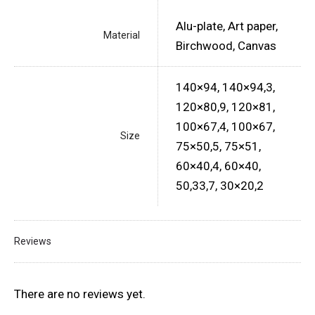
Alu-plate, Art paper,
Material
Birchwood, Canvas
140×94, 140×94,3,
120×80,9, 120×81,
100×67,4, 100×67,
Size
75×50,5, 75×51,
60×40,4, 60×40,
50,33,7, 30×20,2
Reviews
There are no reviews yet.