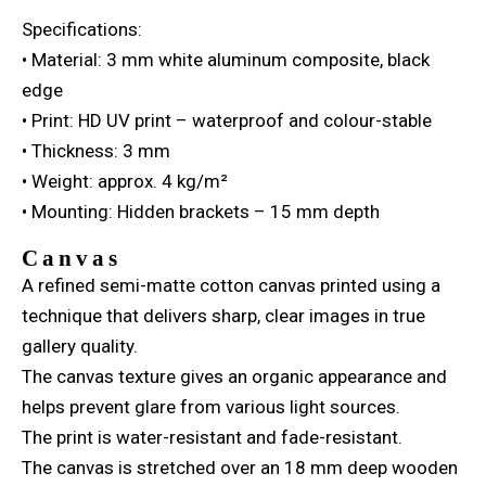
Specifications:
• Material: 3 mm white aluminum composite, black
edge
• Print: HD UV print – waterproof and colour-stable
• Thickness: 3 mm
• Weight: approx. 4 kg/m²
• Mounting: Hidden brackets – 15 mm depth
Canvas
A refined semi-matte cotton canvas printed using a
technique that delivers sharp, clear images in true
gallery quality.
The canvas texture gives an organic appearance and
helps prevent glare from various light sources.
The print is water-resistant and fade-resistant.
The canvas is stretched over an 18 mm deep wooden