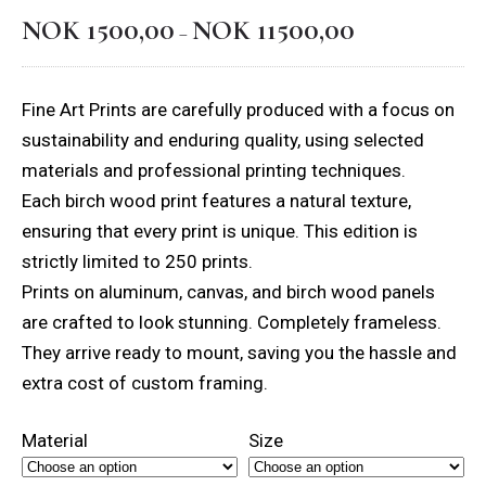
NOK
1500,00
NOK
11500,00
Price
–
range:
NOK 1500,00
Fine Art Prints are carefully produced with a focus on
through
sustainability and enduring quality, using selected
NOK 11500,00
materials and professional printing techniques.
Each birch wood print features a natural texture,
ensuring that every print is unique. This edition is
strictly limited to 250 prints.
Prints on aluminum, canvas, and birch wood panels
are crafted to look stunning. Completely frameless.
They arrive ready to mount, saving you the hassle and
extra cost of custom framing.
Material
Size