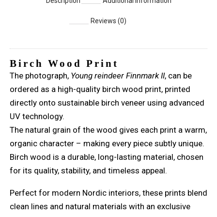
Description
Additional information
Reviews (0)
Birch Wood Print
The photograph,
Young reindeer Finnmark II
, can be
ordered as a high-quality birch wood print, printed
directly onto sustainable birch veneer using advanced
UV technology.
The natural grain of the wood gives each print a warm,
organic character – making every piece subtly unique.
Birch wood is a durable, long-lasting material, chosen
for its quality, stability, and timeless appeal.
Perfect for modern Nordic interiors, these prints blend
clean lines and natural materials with an exclusive