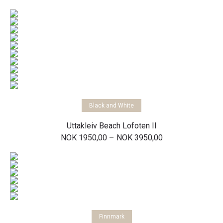
range:
NOK 1500,00
through
NOK 11500,00
Select options
Black and White
Uttakleiv Beach Lofoten II
Price
–
NOK
1950,00
NOK
3950,00
range:
NOK 1950,00
through
NOK 3950,00
Select options
Finnmark