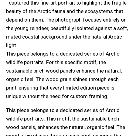
I captured this fine-art portrait to highlight the fragile
beauty of the Arctic fauna and the ecosystems that
depend on them. The photograph focuses entirely on
the young reindeer, beautifully isolated against a soft,
muted coastal background under the natural Arctic
light.
This piece belongs to a dedicated series of Arctic
wildlife portraits. For this specific motif, the
sustainable birch wood panels enhance the natural,
organic feel. The wood grain shines through each
print, ensuring that every limited edition piece is
unique without the need for custom framing.
This piece belongs to a dedicated series of Arctic
wildlife portraits. This motif, the sustainable birch
wood panels, enhances the natural, organic feel. The
wood grain shines through each print, ensuring that