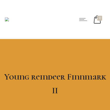
0
Young reindeer Finnmark
II