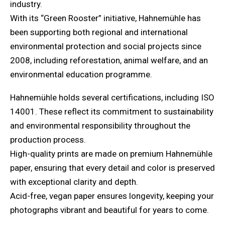
industry.
With its “Green Rooster” initiative, Hahnemühle has
been supporting both regional and international
environmental protection and social projects since
2008, including reforestation, animal welfare, and an
environmental education programme.
Hahnemühle holds several certifications, including ISO
14001. These reflect its commitment to sustainability
and environmental responsibility throughout the
production process.
High-quality prints are made on premium Hahnemühle
paper, ensuring that every detail and color is preserved
with exceptional clarity and depth.
Acid-free, vegan paper ensures longevity, keeping your
photographs vibrant and beautiful for years to come.