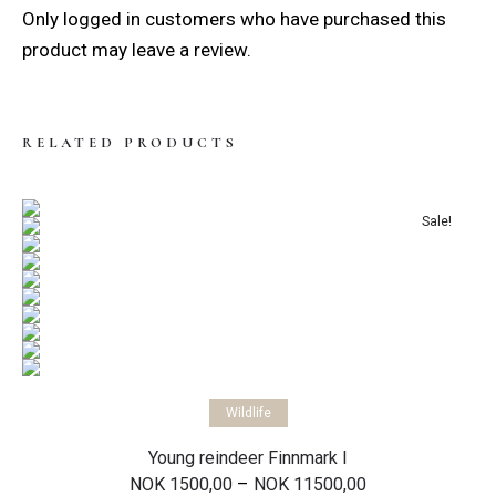
Only logged in customers who have purchased this
product may leave a review.
RELATED PRODUCTS
Sale!
Select options
Wildlife
Young reindeer Finnmark I
Price
–
NOK
1500,00
NOK
11500,00