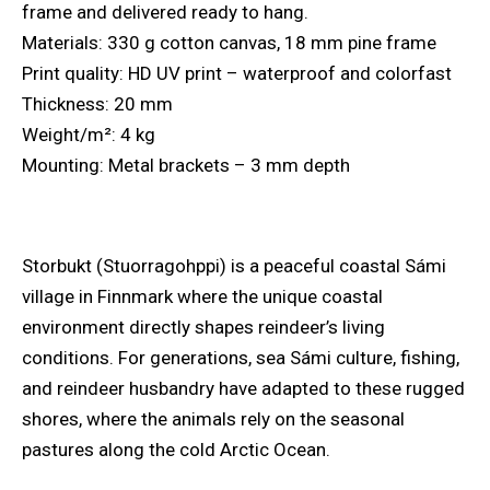
frame and delivered ready to hang.
Materials: 330 g cotton canvas, 18 mm pine frame
Print quality: HD UV print – waterproof and colorfast
Thickness: 20 mm
Weight/m²: 4 kg
Mounting: Metal brackets – 3 mm depth
Storbukt (Stuorragohppi) is a peaceful coastal Sámi
village in Finnmark where the unique coastal
environment directly shapes reindeer’s living
conditions. For generations, sea Sámi culture, fishing,
and reindeer husbandry have adapted to these rugged
shores, where the animals rely on the seasonal
pastures along the cold Arctic Ocean.