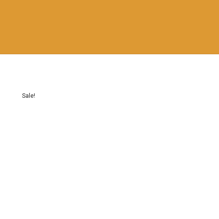
Sale!