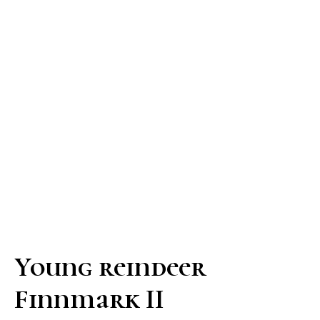
Young reindeer
Finnmark II