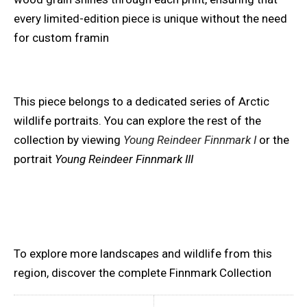
every limited-edition piece is unique without the need
for custom framin
This piece belongs to a dedicated series of Arctic
wildlife portraits. You can explore the rest of the
collection by viewing
Young Reindeer Finnmark I
or the
portrait
Young Reindeer Finnmark III
To explore more landscapes and wildlife from this
region, discover the complete Finnmark Collection