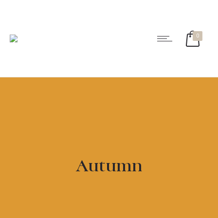
0
Autumn