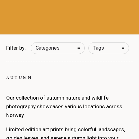
Filter by:
Categories
Tags
AUTUMN
Our collection of autumn nature and wildlife
photography showcases various locations across
Norway.
Limited edition art prints bring colorful landscapes,
golden leaves, and serene autumn light into your